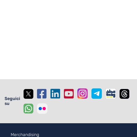
Seguici
su
Merchandising