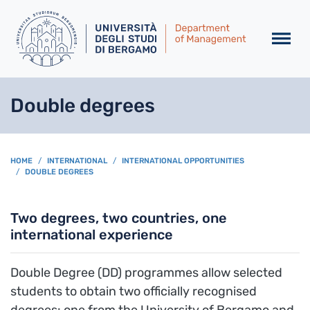
Skip to main content
Double degrees
BREADCRUMB
HOME
INTERNATIONAL
INTERNATIONAL OPPORTUNITIES
DOUBLE DEGREES
Two degrees, two countries, one
international experience
Double Degree (DD) programmes allow selected
students to obtain two officially recognised