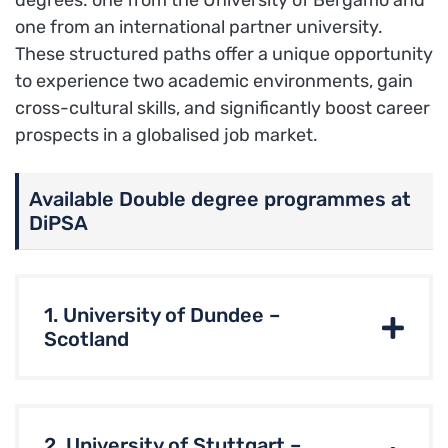
degrees: one from the University of Bergamo and
one from an international partner university.
These structured paths offer a unique opportunity
to experience two academic environments, gain
cross-cultural skills, and significantly boost career
prospects in a globalised job market.
Available Double degree programmes at
DiPSA
1. University of Dundee –
Scotland
2. University of Stuttgart –