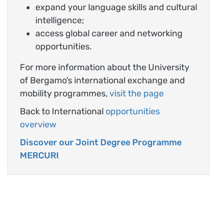
expand your language skills and cultural
intelligence;
access global career and networking
opportunities.
For more information about the University
of Bergamo’s international exchange and
mobility programmes,
visit the page
Back to International
opportunities
overview
Discover our Joint Degree Programme
MERCURI