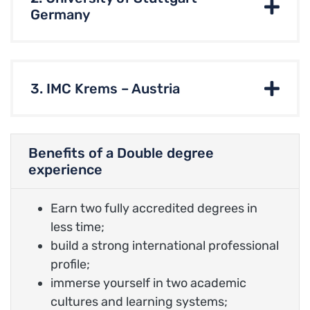
Germany
3. IMC Krems – Austria
Benefits of a Double degree
experience
Earn two fully accredited degrees in
less time;
build a strong international professional
profile;
immerse yourself in two academic
cultures and learning systems;