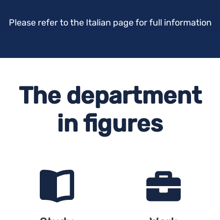
Please refer to the Italian page for full information
The department
in figures