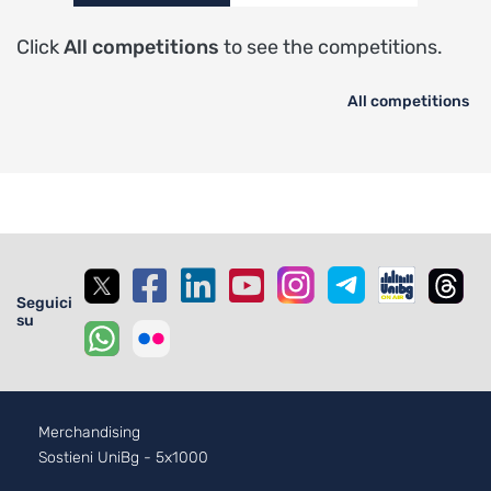
Click
All competitions
to see the competitions.
All competitions
Seguici
su
Footer - 2
Merchandising
Sostieni UniBg - 5x1000