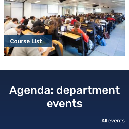
Course List
Agenda: department
events
All events