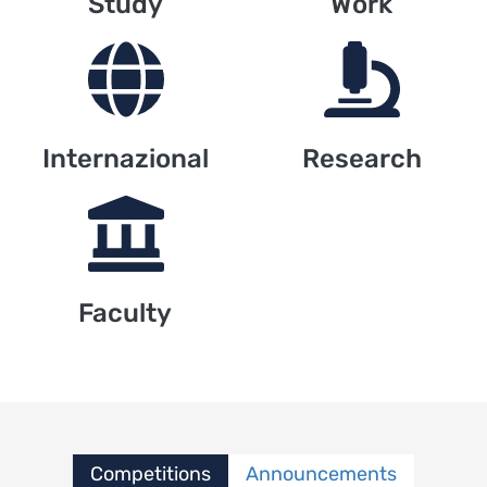
Study
Work
Internazional
Research
Faculty
Competitions
Announcements