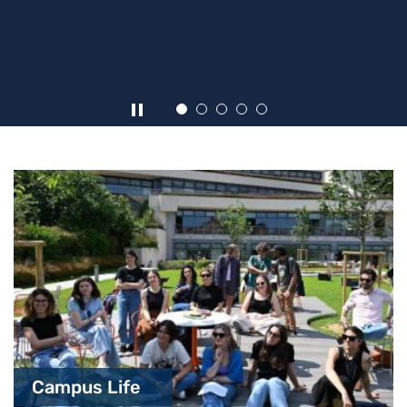
Highlights
Campus Life