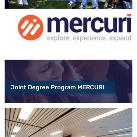
Joint Degree Program MERCURI